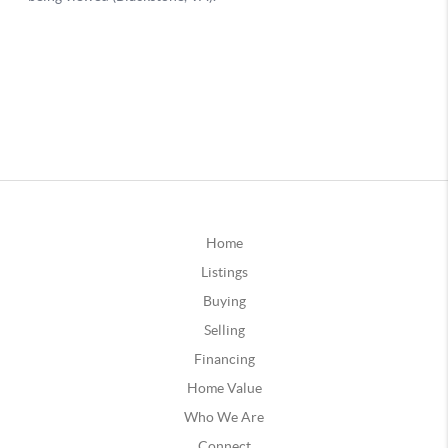
Home
Listings
Buying
Selling
Financing
Home Value
Who We Are
Connect