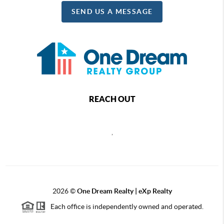
SEND US A MESSAGE
REACH OUT
,
2026
©
One Dream Realty | eXp Realty
Each office is independently owned and operated.