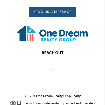
SEND US A MESSAGE
REACH OUT
,
2026
©
One Dream Realty | eXp Realty
Each office is independently owned and operated.