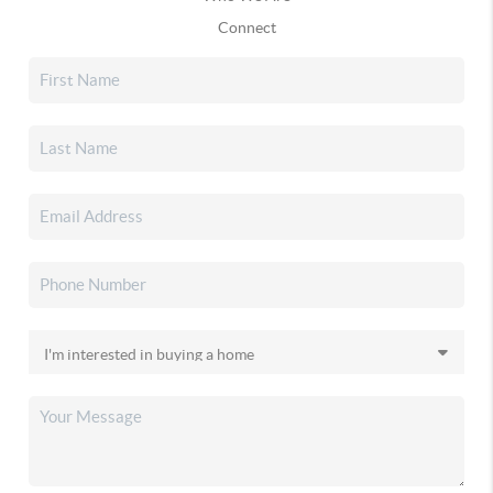
Connect