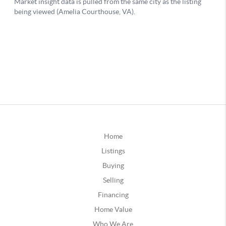
Home
Listings
Buying
Selling
Financing
Home Value
Who We Are