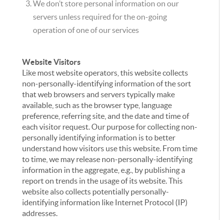
We don’t store personal information on our
servers unless required for the on-going
operation of one of our services
Website Visitors
Like most website operators, this website collects
non-personally-identifying information of the sort
that web browsers and servers typically make
available, such as the browser type, language
preference, referring site, and the date and time of
each visitor request. Our purpose for collecting non-
personally identifying information is to better
understand how visitors use this website. From time
to time, we may release non-personally-identifying
information in the aggregate, e.g., by publishing a
report on trends in the usage of its website. This
website also collects potentially personally-
identifying information like Internet Protocol (IP)
addresses.