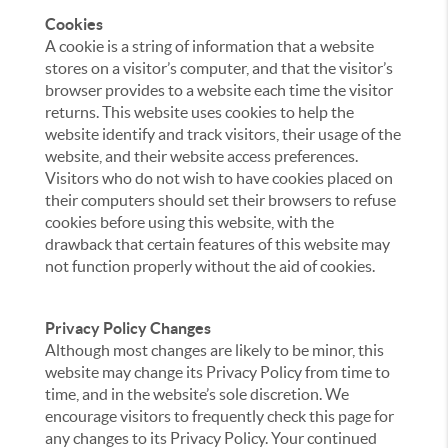
Cookies
A cookie is a string of information that a website
stores on a visitor’s computer, and that the visitor’s
browser provides to a website each time the visitor
returns. This website uses cookies to help the
website identify and track visitors, their usage of the
website, and their website access preferences.
Visitors who do not wish to have cookies placed on
their computers should set their browsers to refuse
cookies before using this website, with the
drawback that certain features of this website may
not function properly without the aid of cookies.
Privacy Policy Changes
Although most changes are likely to be minor, this
website may change its Privacy Policy from time to
time, and in the website’s sole discretion. We
encourage visitors to frequently check this page for
any changes to its Privacy Policy. Your continued