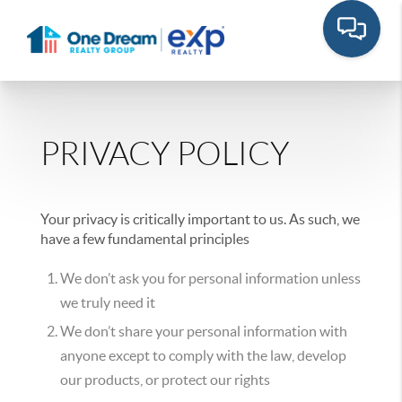
PRIVACY POLICY
Your privacy is critically important to us. As such, we
have a few fundamental principles
We don’t ask you for personal information unless
we truly need it
We don’t share your personal information with
anyone except to comply with the law, develop
our products, or protect our rights