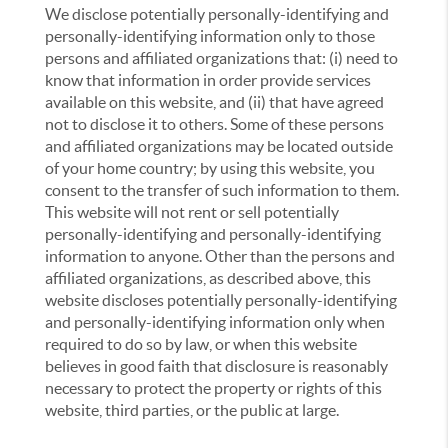
We disclose potentially personally-identifying and
personally-identifying information only to those
persons and affiliated organizations that: (i) need to
know that information in order provide services
available on this website, and (ii) that have agreed
not to disclose it to others. Some of these persons
and affiliated organizations may be located outside
of your home country; by using this website, you
consent to the transfer of such information to them.
This website will not rent or sell potentially
personally-identifying and personally-identifying
information to anyone. Other than the persons and
affiliated organizations, as described above, this
website discloses potentially personally-identifying
and personally-identifying information only when
required to do so by law, or when this website
believes in good faith that disclosure is reasonably
necessary to protect the property or rights of this
website, third parties, or the public at large.