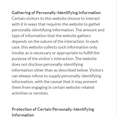
Gathering of Personally-Identifying Information
Certain visitors to this website choose to interact
with it in ways that requires the website to gather
personally-identifying information. The amount and
type of information that the website gathers
depends on the nature of the interaction. In each
case, this website collects such information only
insofar as is necessary or appropriate to fulfill the
purpose of the visitor’s interaction. The website
does not disclose personally-identifying
information other than as described below. Visitors
can always refuse to supply personally-identifying
information, with the caveat that it may prevent
them from engaging in certain website-related
activities or services.
Protection of Certain Personally-Identifying
Information