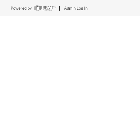
Powered by
Admin Log In