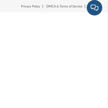
Privacy Policy
DMCA & Terms of Service
Sitemap