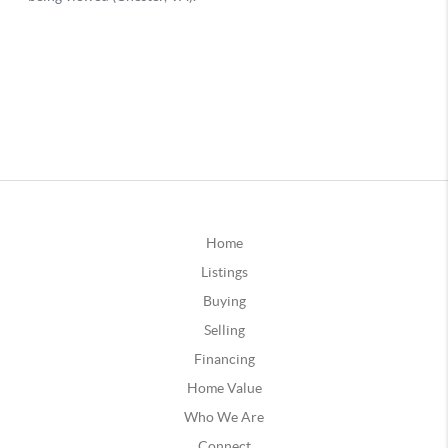
Home
Listings
Buying
Selling
Financing
Home Value
Who We Are
Connect