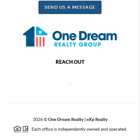
SEND US A MESSAGE
REACH OUT
,
2026
©
One Dream Realty | eXp Realty
Each office is independently owned and operated.