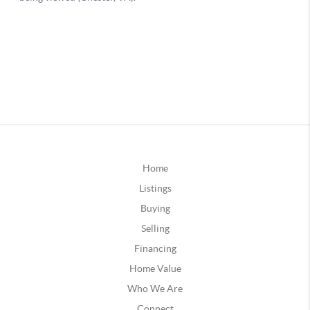
Home
Listings
Buying
Selling
Financing
Home Value
Who We Are
Connect