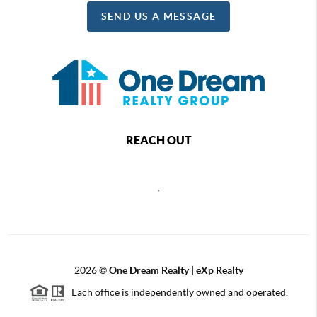
SEND US A MESSAGE
REACH OUT
,
2026
©
One Dream Realty | eXp Realty
Each office is independently owned and operated.