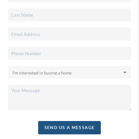
SEND US A MESSAGE