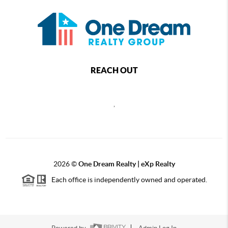
REACH OUT
,
2026
©
One Dream Realty | eXp Realty
Each office is independently owned and operated.