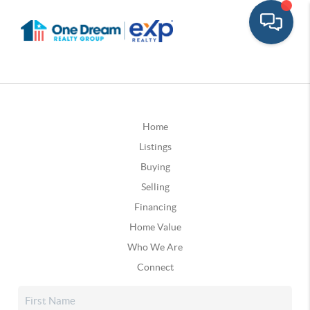
Home
Listings
Buying
Selling
Financing
Home Value
Who We Are
Connect