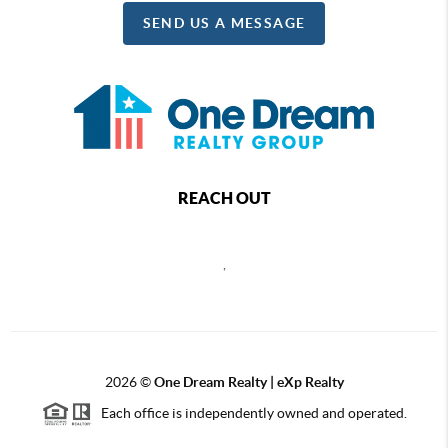
SEND US A MESSAGE
REACH OUT
,
2026
©
One Dream Realty | eXp Realty
Each office is independently owned and operated.