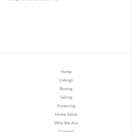
Home
Listings
Buying
Selling
Financing
Home Value
Who We Are
Connect