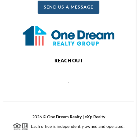
SEND US A MESSAGE
REACH OUT
,
2026
©
One Dream Realty | eXp Realty
Each office is independently owned and operated.