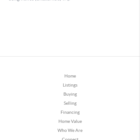
Home
Listings
Buying
Selling
Financing
Home Value
Who We Are
Connect