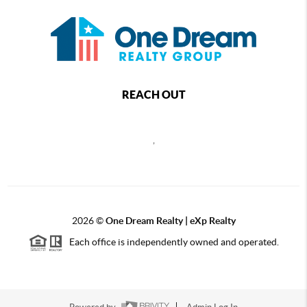
REACH OUT
,
2026
©
One Dream Realty | eXp Realty
Each office is independently owned and operated.