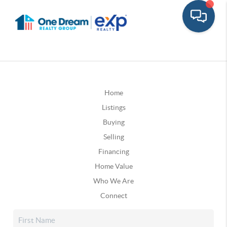
Home
Listings
Buying
Selling
Financing
Home Value
Who We Are
Connect