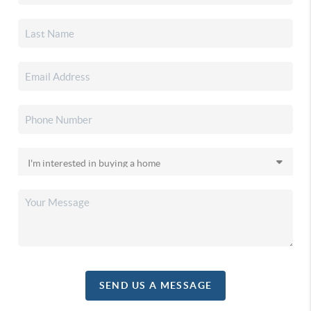
SEND US A MESSAGE