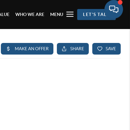
ALUE
WHO WE ARE
MENU
LET'S TALK