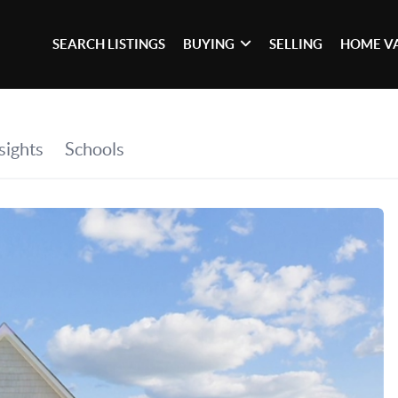
SEARCH LISTINGS
BUYING
SELLING
HOME V