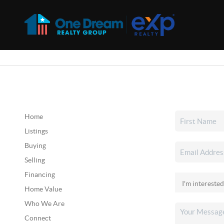
Home
Listings
Buying
Selling
Financing
Home Value
Who We Are
Connect