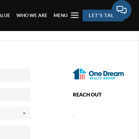
ALUE
WHO WE ARE
MENU
LET'S TALK
REACH OUT
,