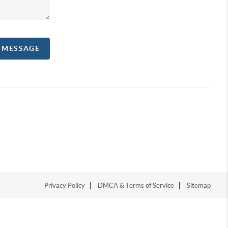
A MESSAGE
Privacy Policy
DMCA & Terms of Service
Sitemap