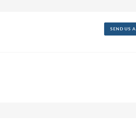
SEND US 