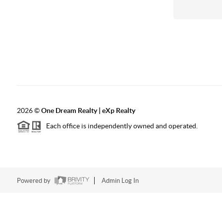
2026
©
One Dream Realty | eXp Realty
Each office is independently owned and operated.
Powered by
Admin Log In