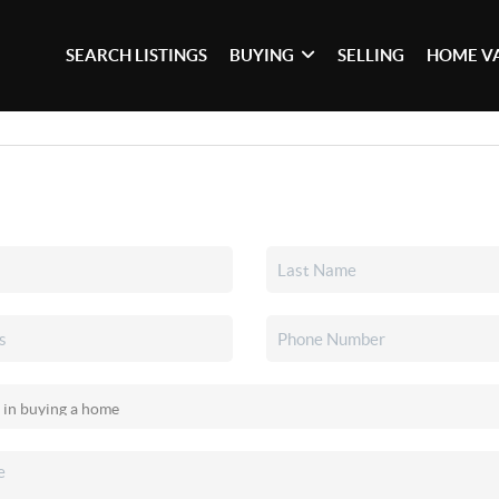
SEARCH LISTINGS
BUYING
SELLING
HOME V