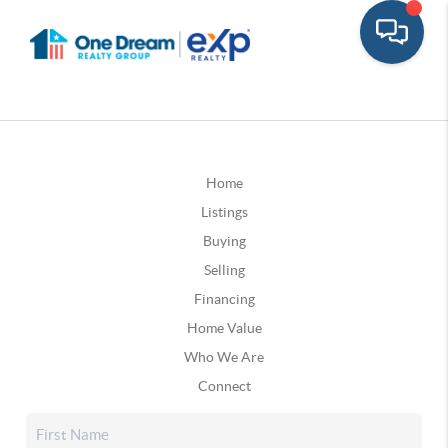
Home
Listings
Buying
Selling
Financing
Home Value
Who We Are
Connect