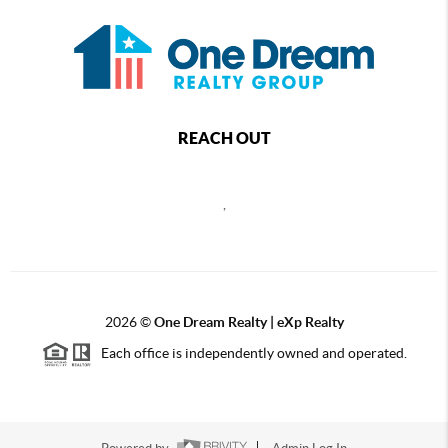
REACH OUT
,
2026
©
One Dream Realty | eXp Realty
Each office is independently owned and operated.