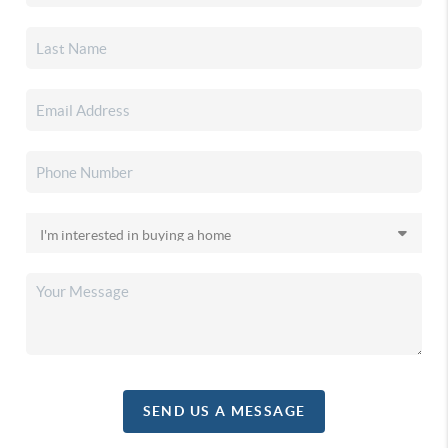
SEND US A MESSAGE