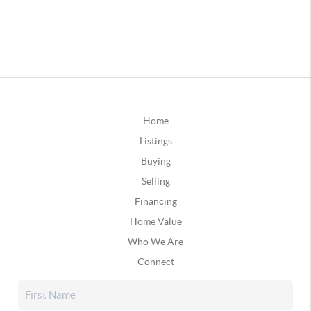
Home
Listings
Buying
Selling
Financing
Home Value
Who We Are
Connect