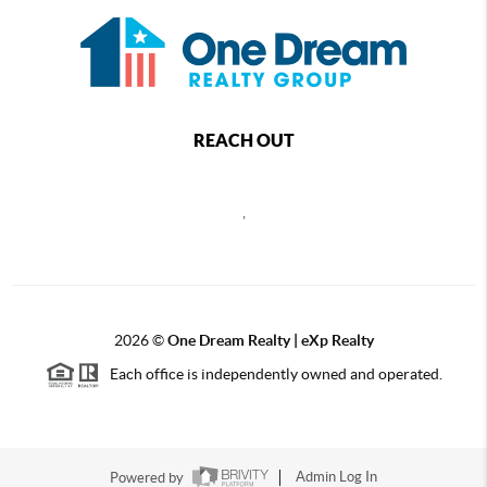
REACH OUT
,
2026
©
One Dream Realty | eXp Realty
Each office is independently owned and operated.
Powered by
Admin Log In