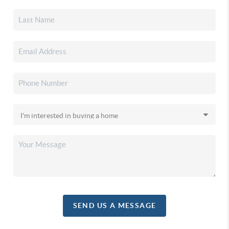
SEND US A MESSAGE