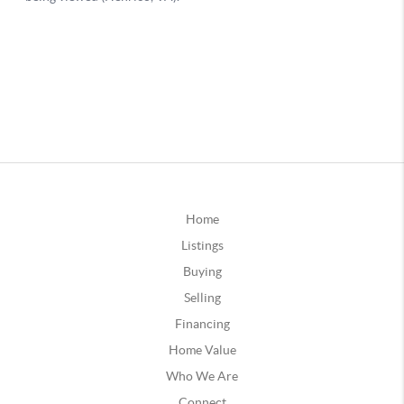
Home
Listings
Buying
Selling
Financing
Home Value
Who We Are
Connect