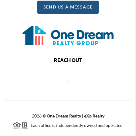
SEND US A MESSAGE
REACH OUT
,
2026
©
One Dream Realty | eXp Realty
Each office is independently owned and operated.