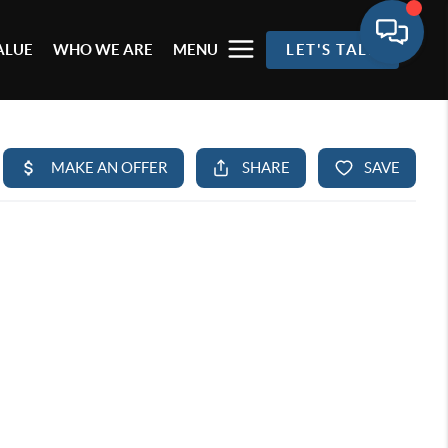
ALUE
WHO WE ARE
MENU
LET'S TALK