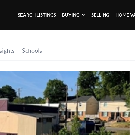
SEARCH LISTINGS
BUYING
SELLING
HOME V