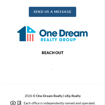
SEND US A MESSAGE
REACH OUT
,
2026
©
One Dream Realty | eXp Realty
Each office is independently owned and operated.