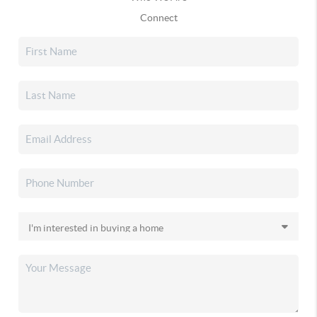
Connect