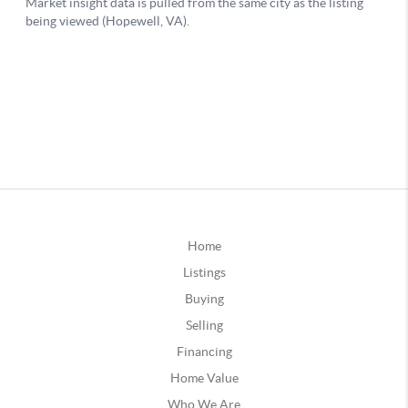
Home
Listings
Buying
Selling
Financing
Home Value
Who We Are