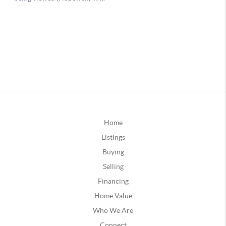
Home
Listings
Buying
Selling
Financing
Home Value
Who We Are
Connect