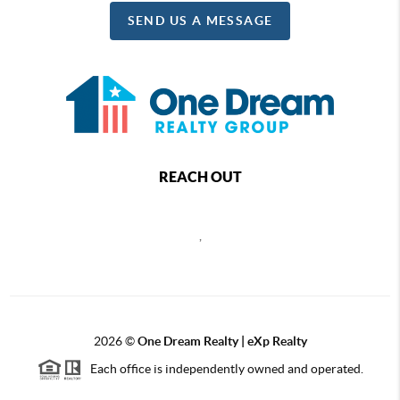
SEND US A MESSAGE
REACH OUT
,
2026
©
One Dream Realty | eXp Realty
Each office is independently owned and operated.