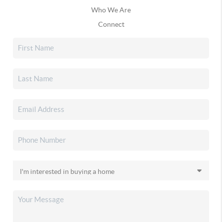
Who We Are
Connect