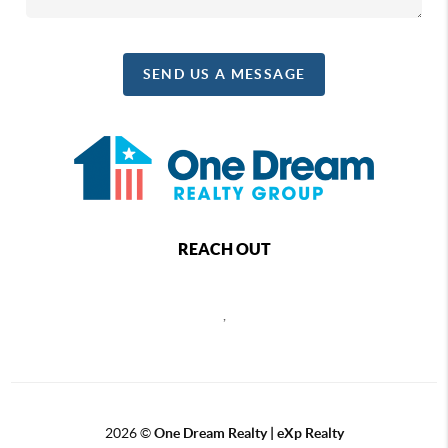
SEND US A MESSAGE
REACH OUT
,
2026
©
One Dream Realty | eXp Realty