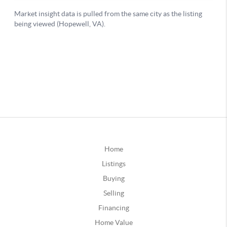
Home
Listings
Buying
Selling
Financing
Home Value