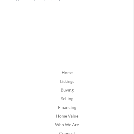
Home
Listings
Buying
Selling
Financing
Home Value
Who We Are
Connect