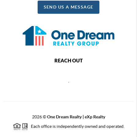
SEND US A MESSAGE
REACH OUT
,
2026
©
One Dream Realty | eXp Realty
Each office is independently owned and operated.