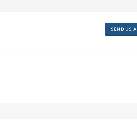
SEND US 