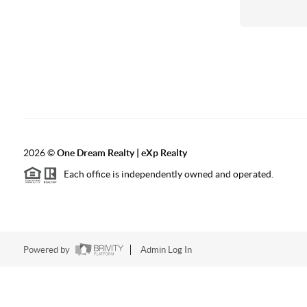
2026
©
One Dream Realty | eXp Realty
Each office is independently owned and operated.
Powered by
Admin Log In