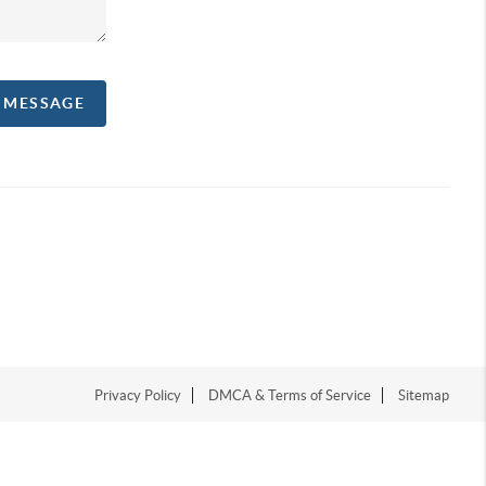
A MESSAGE
Privacy Policy
DMCA & Terms of Service
Sitemap