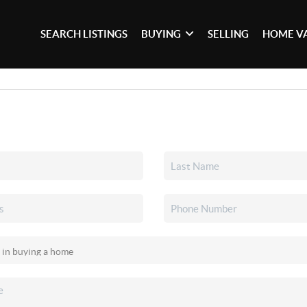
SEARCH LISTINGS
BUYING
SELLING
HOME V