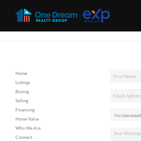
Home
Listings
Buying
Selling
Financing
Home Value
Who We Are
Connect