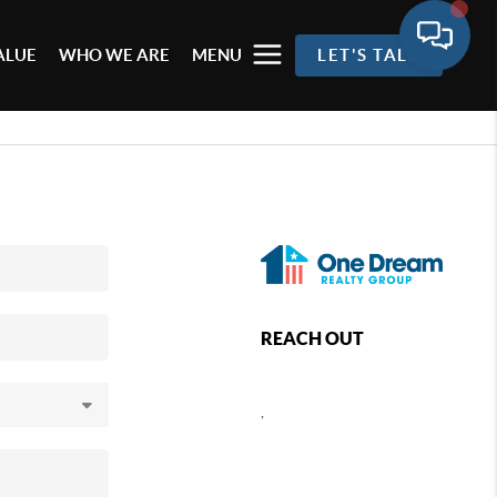
ALUE
WHO WE ARE
MENU
LET'S TALK
REACH OUT
,