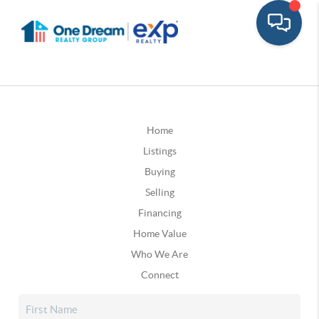
Home
Listings
Buying
Selling
Financing
Home Value
Who We Are
Connect