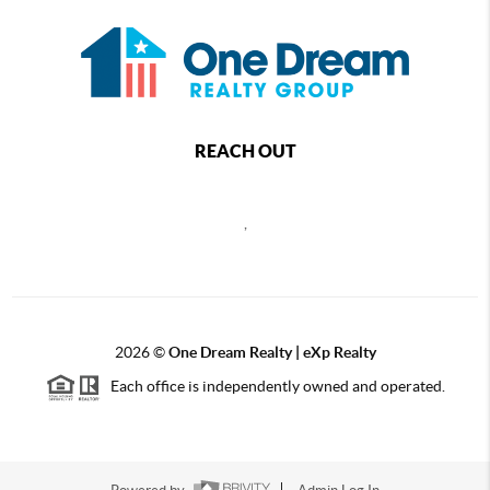
REACH OUT
,
2026
©
One Dream Realty | eXp Realty
Each office is independently owned and operated.