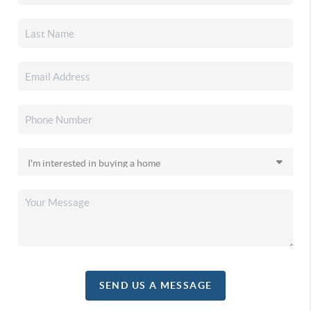
SEND US A MESSAGE