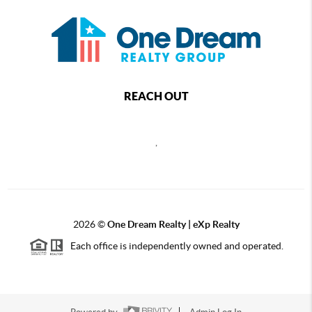
REACH OUT
,
2026
©
One Dream Realty | eXp Realty
Each office is independently owned and operated.