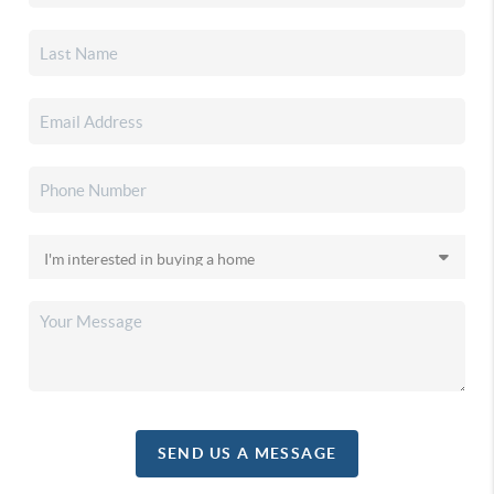
SEND US A MESSAGE