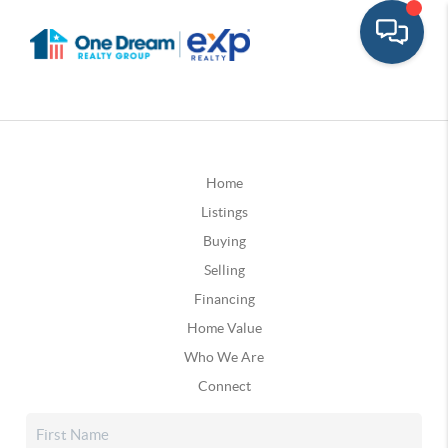
Home
Listings
Buying
Selling
Financing
Home Value
Who We Are
Connect