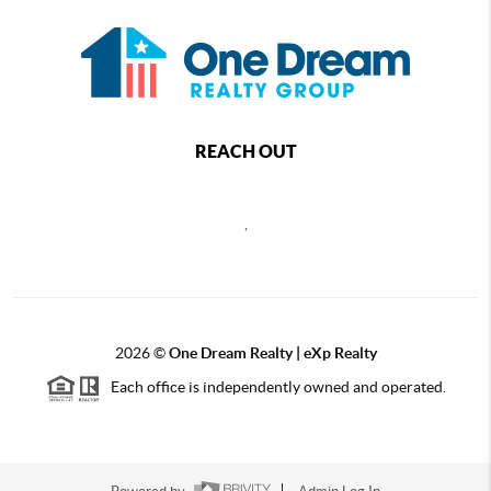
REACH OUT
,
2026
©
One Dream Realty | eXp Realty
Each office is independently owned and operated.