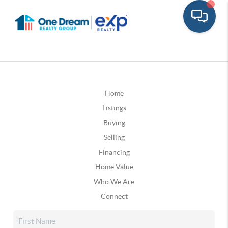
Home
Listings
Buying
Selling
Financing
Home Value
Who We Are
Connect