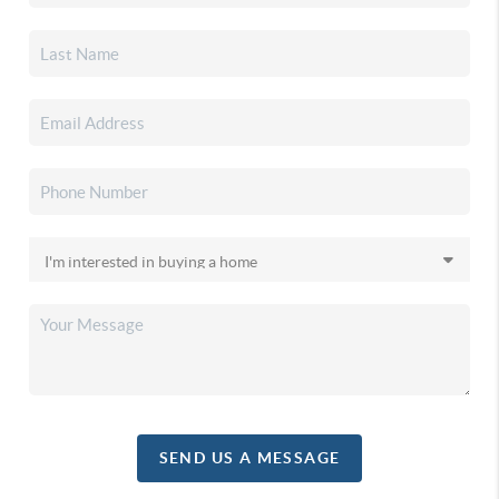
SEND US A MESSAGE