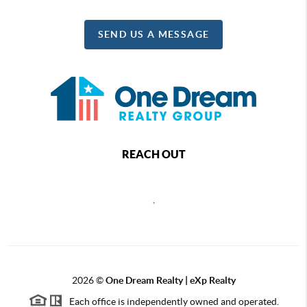
SEND US A MESSAGE
REACH OUT
,
2026
©
One Dream Realty | eXp Realty
Each office is independently owned and operated.