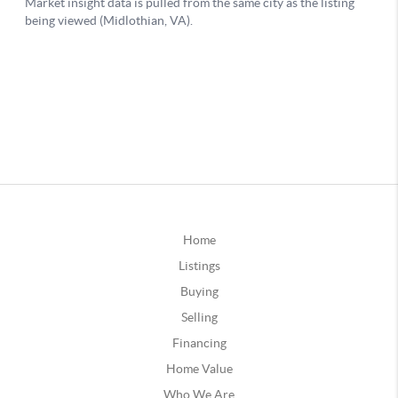
Home
Listings
Buying
Selling
Financing
Home Value
Who We Are