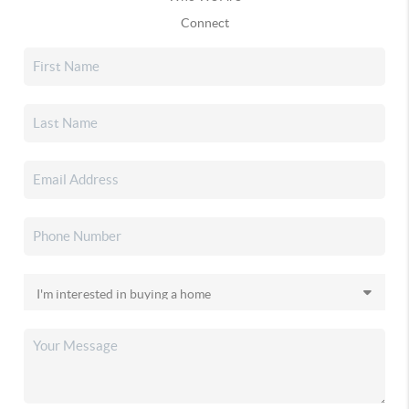
Connect