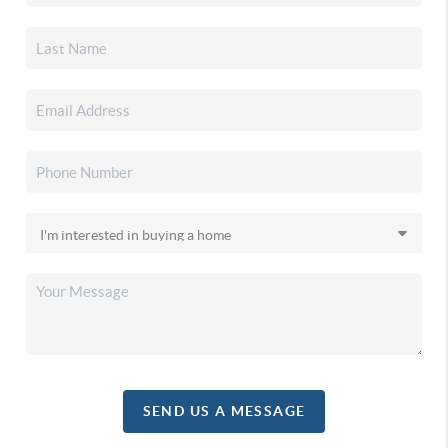
SEND US A MESSAGE