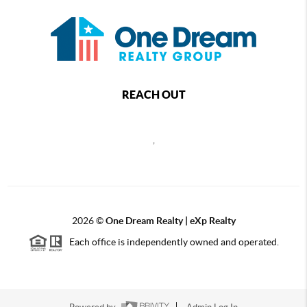
REACH OUT
,
2026
©
One Dream Realty | eXp Realty
Each office is independently owned and operated.