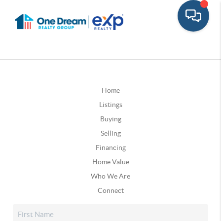
Home
Listings
Buying
Selling
Financing
Home Value
Who We Are
Connect