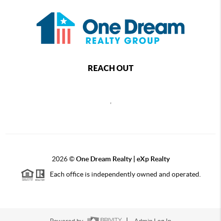
REACH OUT
,
2026
©
One Dream Realty | eXp Realty
Each office is independently owned and operated.