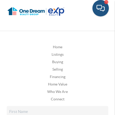
Home
Listings
Buying
Selling
Financing
Home Value
Who We Are
Connect