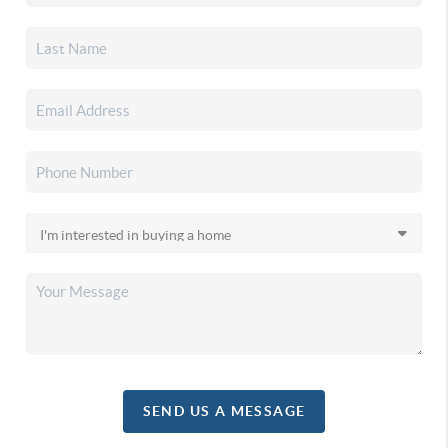
SEND US A MESSAGE