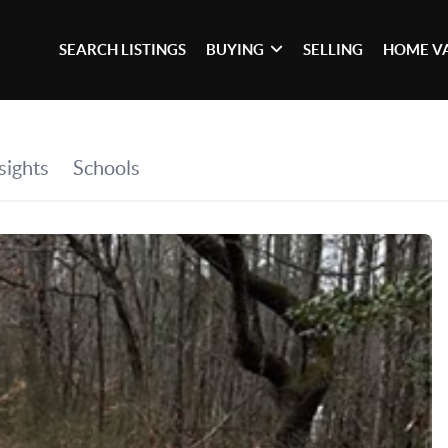
SEARCH LISTINGS
BUYING
SELLING
HOME V