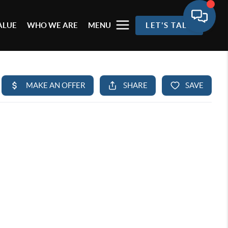
ALUE
WHO WE ARE
MENU
LET'S TALK