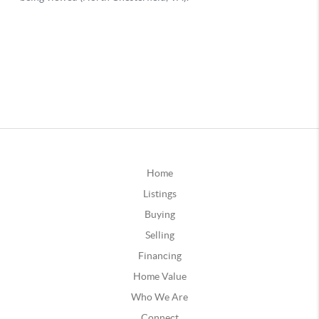
Home
Listings
Buying
Selling
Financing
Home Value
Who We Are
Connect