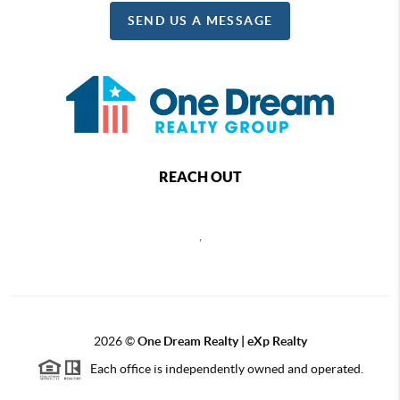
SEND US A MESSAGE
REACH OUT
,
2026
©
One Dream Realty | eXp Realty
Each office is independently owned and operated.