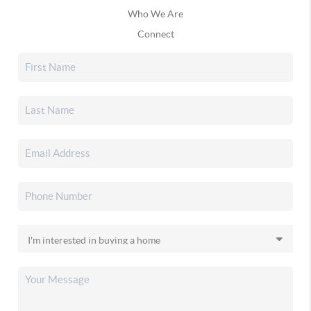
Who We Are
Connect