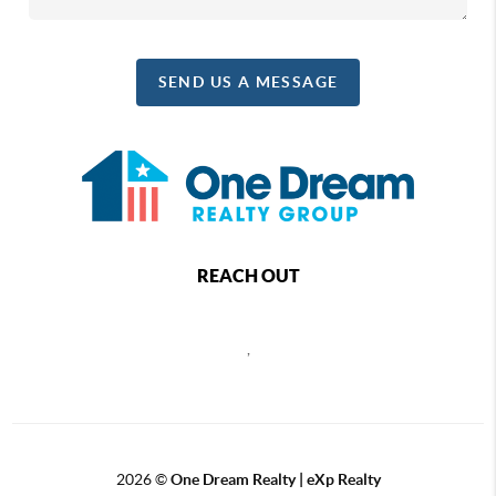
SEND US A MESSAGE
REACH OUT
,
2026
©
One Dream Realty | eXp Realty