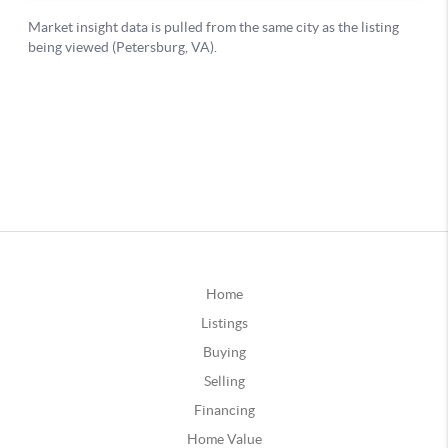
Home
Listings
Buying
Selling
Financing
Home Value