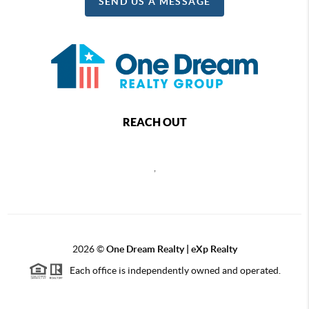
SEND US A MESSAGE
REACH OUT
,
2026
©
One Dream Realty | eXp Realty
Each office is independently owned and operated.