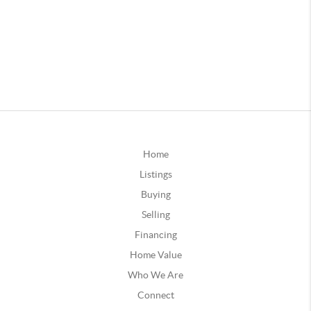
Home
Listings
Buying
Selling
Financing
Home Value
Who We Are
Connect