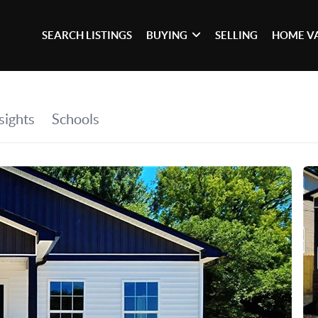
SEARCH LISTINGS
BUYING
SELLING
HOME V