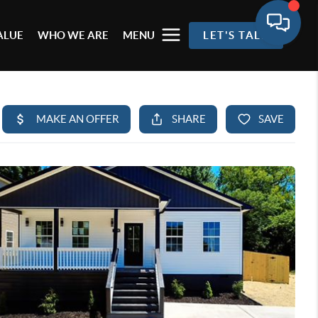
ALUE
WHO WE ARE
MENU
LET'S TALK