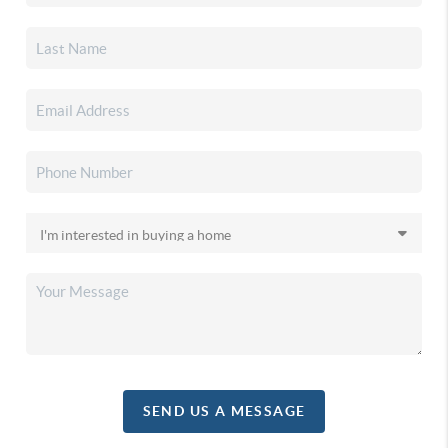
SEND US A MESSAGE