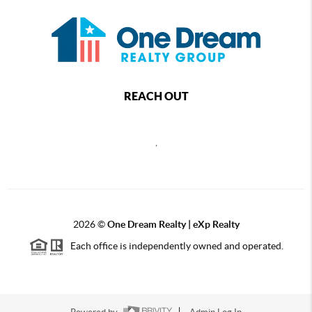
REACH OUT
,
2026
©
One Dream Realty | eXp Realty
Each office is independently owned and operated.