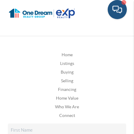
Home
Listings
Buying
Selling
Financing
Home Value
Who We Are
Connect