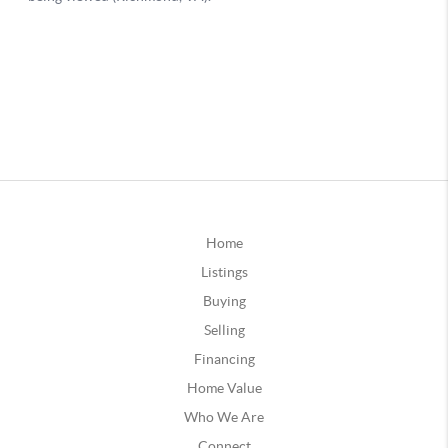
Home
Listings
Buying
Selling
Financing
Home Value
Who We Are
Connect