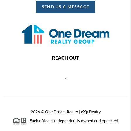
SEND US A MESSAGE
REACH OUT
,
2026
©
One Dream Realty | eXp Realty
Each office is independently owned and operated.