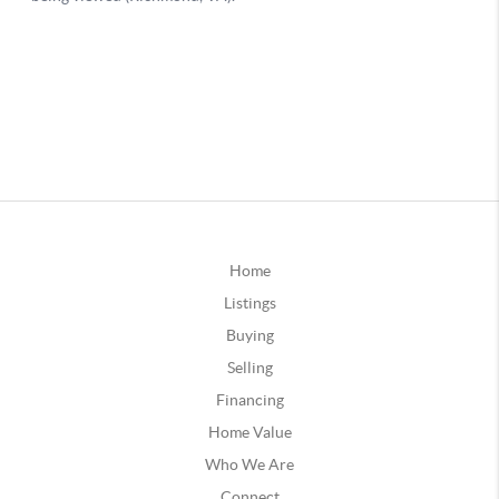
Home
Listings
Buying
Selling
Financing
Home Value
Who We Are
Connect