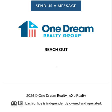
SEND US A MESSAGE
REACH OUT
,
2026
©
One Dream Realty | eXp Realty
Each office is independently owned and operated.