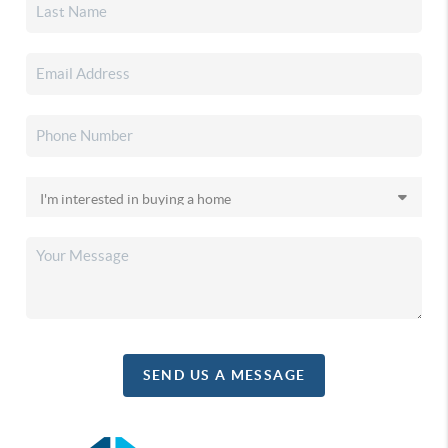
SEND US A MESSAGE