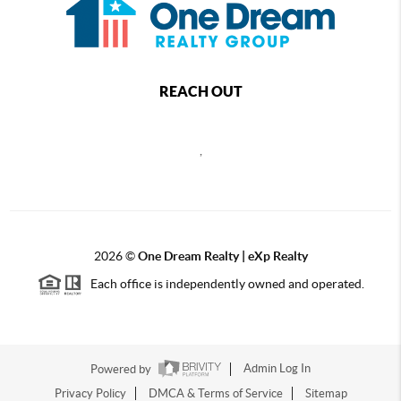
REACH OUT
,
2026
©
One Dream Realty | eXp Realty
Each office is independently owned and operated.
Powered by
Admin Log In
Privacy Policy
DMCA & Terms of Service
Sitemap