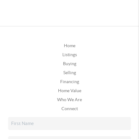
Home
Listings
Buying
Selling
Financing
Home Value
Who We Are
Connect