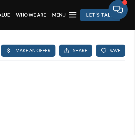
ALUE
WHO WE ARE
MENU
LET'S TALK