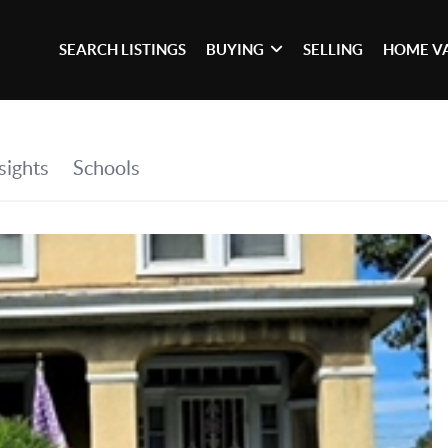
SEARCH LISTINGS
BUYING
SELLING
HOME V