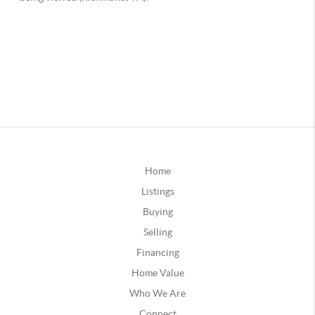
Home
Listings
Buying
Selling
Financing
Home Value
Who We Are
Connect