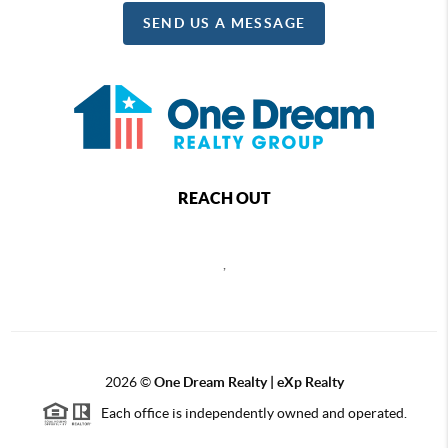
SEND US A MESSAGE
REACH OUT
,
2026
©
One Dream Realty | eXp Realty
Each office is independently owned and operated.