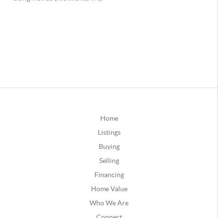
Home
Listings
Buying
Selling
Financing
Home Value
Who We Are
Connect