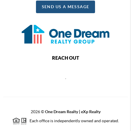
SEND US A MESSAGE
REACH OUT
,
2026
©
One Dream Realty | eXp Realty
Each office is independently owned and operated.