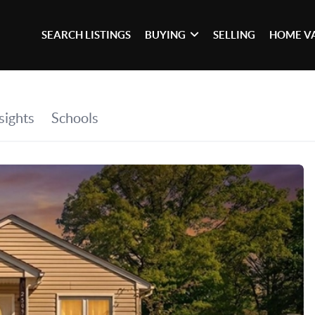
SEARCH LISTINGS
BUYING
SELLING
HOME V