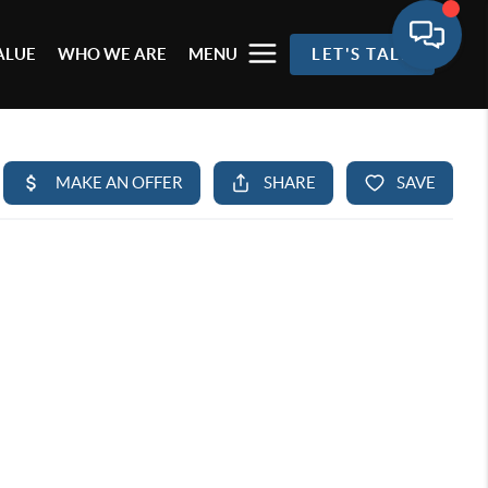
ALUE
WHO WE ARE
MENU
LET'S TALK