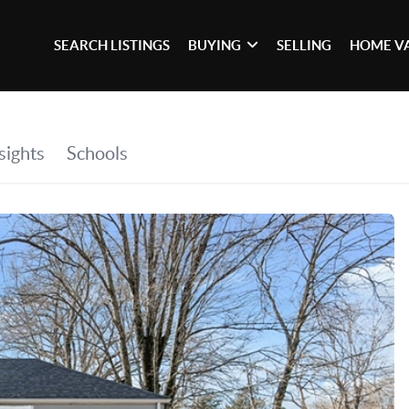
SEARCH LISTINGS
BUYING
SELLING
HOME V