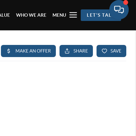
ALUE
WHO WE ARE
MENU
LET'S TALK