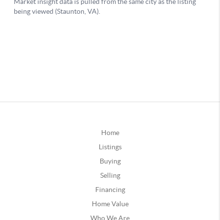
Home
Listings
Buying
Selling
Financing
Home Value
Who We Are