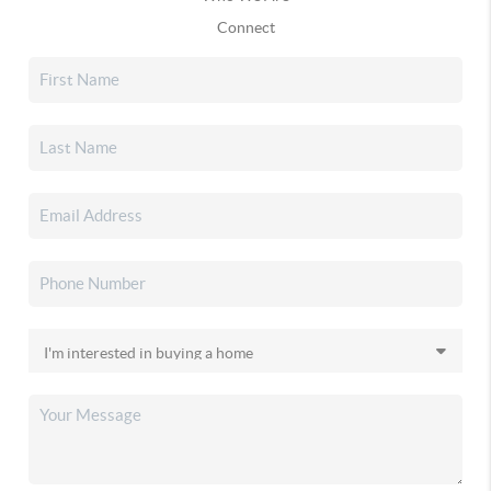
Connect