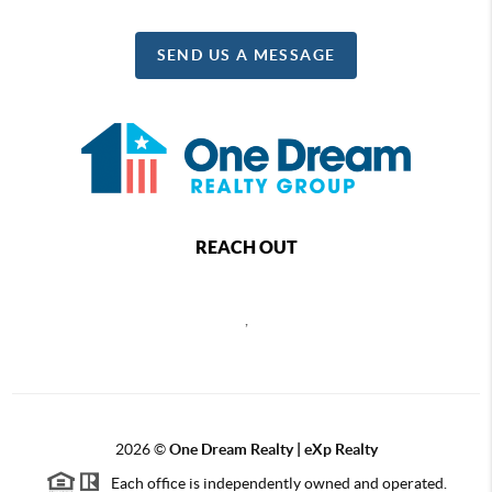
SEND US A MESSAGE
REACH OUT
,
2026
©
One Dream Realty | eXp Realty
Each office is independently owned and operated.