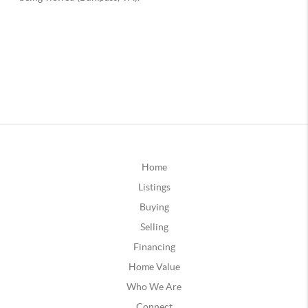
Home
Listings
Buying
Selling
Financing
Home Value
Who We Are
Connect