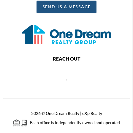
SEND US A MESSAGE
REACH OUT
,
2026
©
One Dream Realty | eXp Realty
Each office is independently owned and operated.