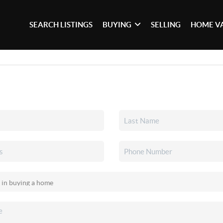
SEARCH LISTINGS
BUYING
SELLING
HOME V