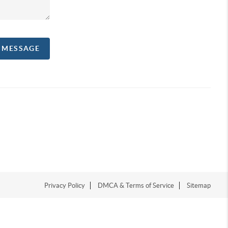
A MESSAGE
Privacy Policy
DMCA & Terms of Service
Sitemap