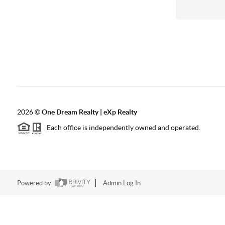
2026
©
One Dream Realty | eXp Realty
Each office is independently owned and operated.
Powered by
Admin Log In