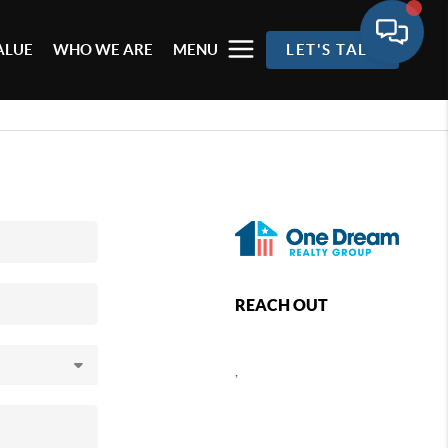
ALUE
WHO WE ARE
MENU
LET'S TALK
REACH OUT
,