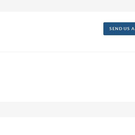
SEND US 