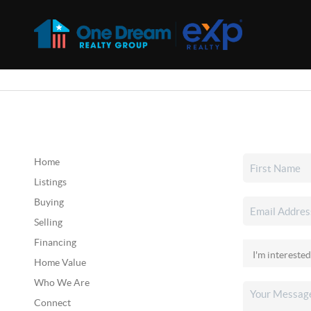
Home
Listings
Buying
Selling
Financing
Home Value
Who We Are
Connect