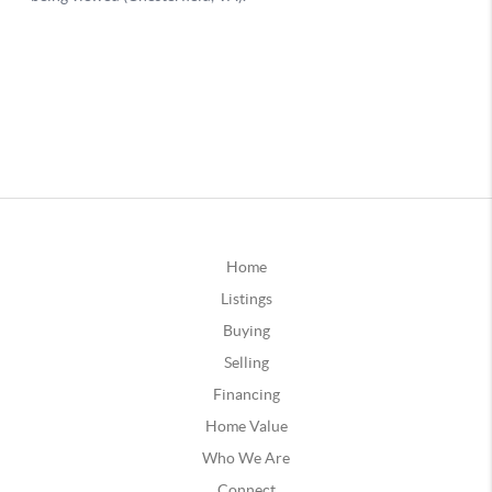
Home
Listings
Buying
Selling
Financing
Home Value
Who We Are
Connect