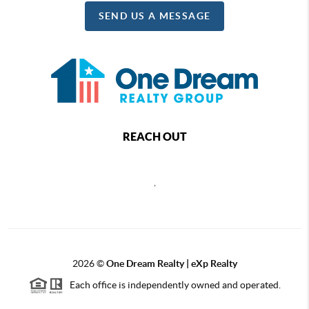
SEND US A MESSAGE
REACH OUT
,
2026
©
One Dream Realty | eXp Realty
Each office is independently owned and operated.