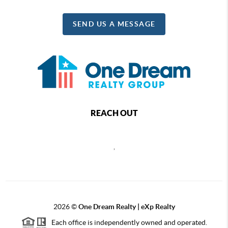
SEND US A MESSAGE
REACH OUT
,
2026
©
One Dream Realty | eXp Realty
Each office is independently owned and operated.