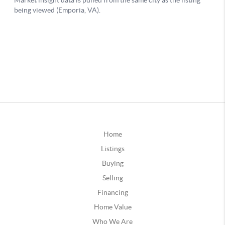
Home
Listings
Buying
Selling
Financing
Home Value
Who We Are