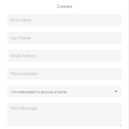
Connect