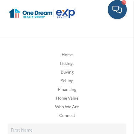
Home
Listings
Buying
Selling
Financing
Home Value
Who We Are
Connect