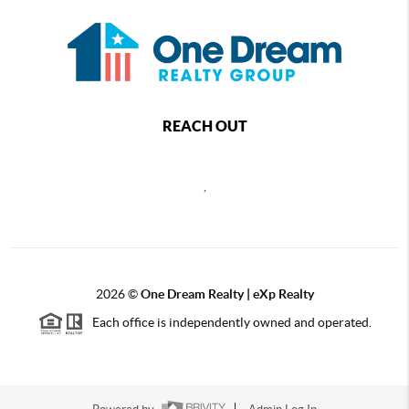
REACH OUT
,
2026
©
One Dream Realty | eXp Realty
Each office is independently owned and operated.