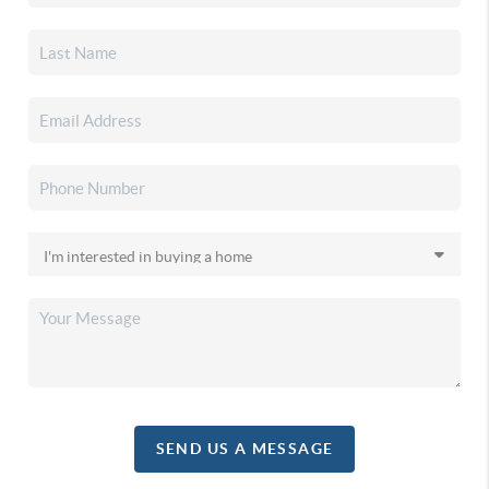
SEND US A MESSAGE