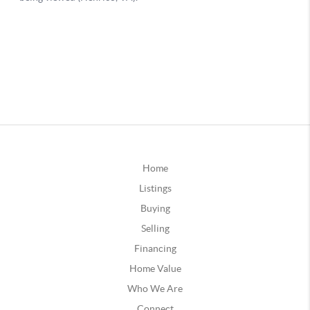
Home
Listings
Buying
Selling
Financing
Home Value
Who We Are
Connect