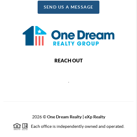
SEND US A MESSAGE
REACH OUT
,
2026
©
One Dream Realty | eXp Realty
Each office is independently owned and operated.