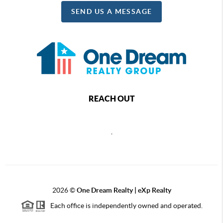
SEND US A MESSAGE
REACH OUT
,
2026
©
One Dream Realty | eXp Realty
Each office is independently owned and operated.