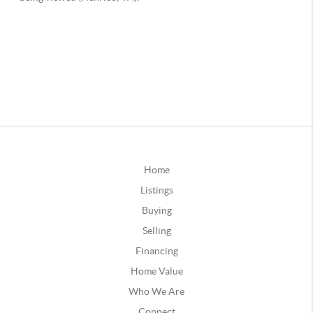
Home
Listings
Buying
Selling
Financing
Home Value
Who We Are
Connect