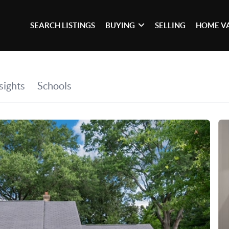
SEARCH LISTINGS
BUYING
SELLING
HOME V