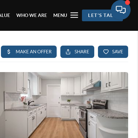
ALUE
WHO WE ARE
MENU
LET'S TALK